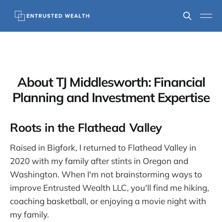
About TJ Middlesworth: Financial
Planning and Investment Expertise
Roots in the Flathead Valley
Raised in Bigfork, I returned to Flathead Valley in
2020 with my family after stints in Oregon and
Washington. When I'm not brainstorming ways to
improve Entrusted Wealth LLC, you'll find me hiking,
coaching basketball, or enjoying a movie night with
my family.