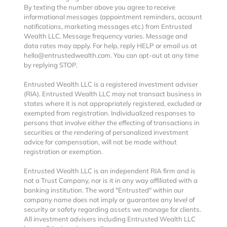
By texting the number above you agree to receive
informational messages (appointment reminders, account
notifications, marketing messages etc.) from Entrusted
Wealth LLC. Message frequency varies. Message and
data rates may apply. For help, reply HELP or email us at
hello@entrustedwealth.com. You can opt-out at any time
by replying STOP.
Entrusted Wealth LLC is a registered investment adviser
(RIA). Entrusted Wealth LLC may not transact business in
states where it is not appropriately registered, excluded or
exempted from registration. Individualized responses to
persons that involve either the effecting of transactions in
securities or the rendering of personalized investment
advice for compensation, will not be made without
registration or exemption.
Entrusted Wealth LLC is an independent RIA firm and is
not a Trust Company, nor is it in any way affiliated with a
banking institution. The word "Entrusted" within our
company name does not imply or guarantee any level of
security or safety regarding assets we manage for clients.
All investment advisers including Entrusted Wealth LLC