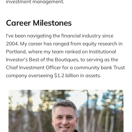
investment management.
Career Milestones
I've been navigating the financial industry since
2004. My career has ranged from equity research in
Portland, where my team ranked on Institutional
Investor's Best of the Boutiques, to serving as the
Chief Investment Officer for a community bank Trust
company overseeing $1.2 billion in assets.