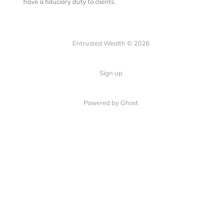
have a fiduciary duty to clients.
Entrusted Wealth © 2026
Sign up
Powered by Ghost