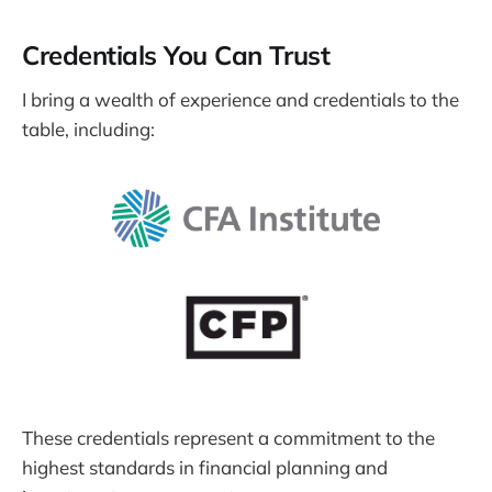
Credentials You Can Trust
I bring a wealth of experience and credentials to the
table, including:
These credentials represent a commitment to the
highest standards in financial planning and