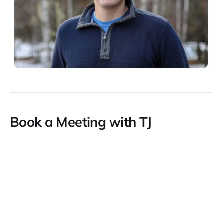
Book a Meeting with TJ