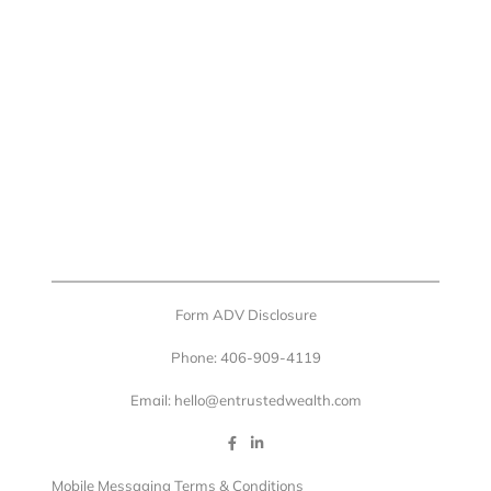
Form ADV Disclosure
Phone: 406-909-4119
Email: hello@entrustedwealth.com
Mobile Messaging Terms & Conditions