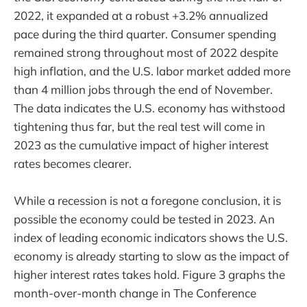
2022, it expanded at a robust +3.2% annualized
pace during the third quarter. Consumer spending
remained strong throughout most of 2022 despite
high inflation, and the U.S. labor market added more
than 4 million jobs through the end of November.
The data indicates the U.S. economy has withstood
tightening thus far, but the real test will come in
2023 as the cumulative impact of higher interest
rates becomes clearer.
While a recession is not a foregone conclusion, it is
possible the economy could be tested in 2023. An
index of leading economic indicators shows the U.S.
economy is already starting to slow as the impact of
higher interest rates takes hold. Figure 3 graphs the
month-over-month change in The Conference