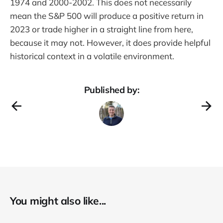
1974 and 2000-2002. This does not necessarily
mean the S&P 500 will produce a positive return in
2023 or trade higher in a straight line from here,
because it may not. However, it does provide helpful
historical context in a volatile environment.
Published by:
You might also like...