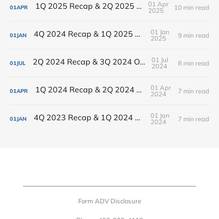
01 Apr
1Q 2025 Recap & 2Q 2025 Outlook
10 min read
01
APR
2025
01 Jan
4Q 2024 Recap & 1Q 2025 Outlook
9 min read
01
JAN
2025
01 Jul
2Q 2024 Recap & 3Q 2024 Outlook
8 min read
01
JUL
2024
01 Apr
1Q 2024 Recap & 2Q 2024 Outlook
7 min read
01
APR
2024
01 Jan
4Q 2023 Recap & 1Q 2024 Outlook
7 min read
01
JAN
2024
Form ADV Disclosure