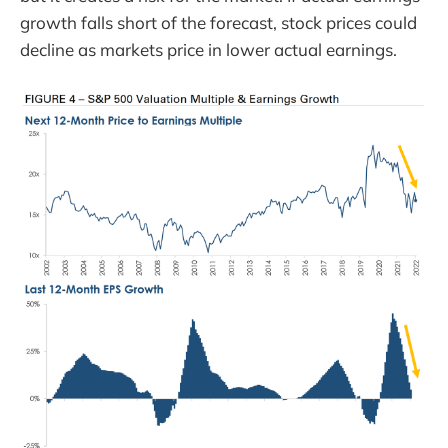
growth falls short of the forecast, stock prices could
decline as markets price in lower actual earnings.