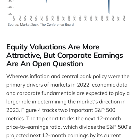
Equity Valuations Are More
Attractive, But Corporate Earnings
Are An Open Question
Whereas inflation and central bank policy were the
primary drivers of markets in 2022, economic data
and corporate fundamentals are expected to play a
larger role in determining the market’s direction in
2023. Figure 4 tracks two important S&P 500
metrics. The top chart tracks the next 12-month
price-to-earnings ratio, which divides the S&P 500’s
projected next 12-month earnings by its current