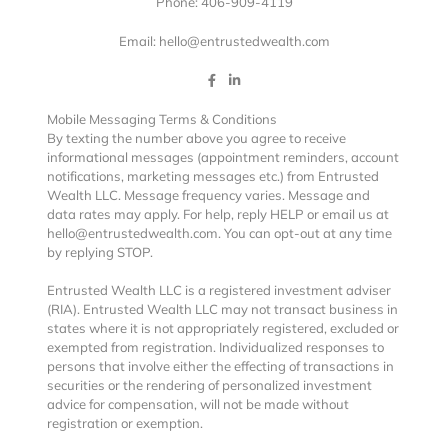
Phone: 406-909-4119
Email: hello@entrustedwealth.com
Mobile Messaging Terms & Conditions
By texting the number above you agree to receive
informational messages (appointment reminders, account
notifications, marketing messages etc.) from Entrusted
Wealth LLC. Message frequency varies. Message and
data rates may apply. For help, reply HELP or email us at
hello@entrustedwealth.com. You can opt-out at any time
by replying STOP.
Entrusted Wealth LLC is a registered investment adviser
(RIA). Entrusted Wealth LLC may not transact business in
states where it is not appropriately registered, excluded or
exempted from registration. Individualized responses to
persons that involve either the effecting of transactions in
securities or the rendering of personalized investment
advice for compensation, will not be made without
registration or exemption.