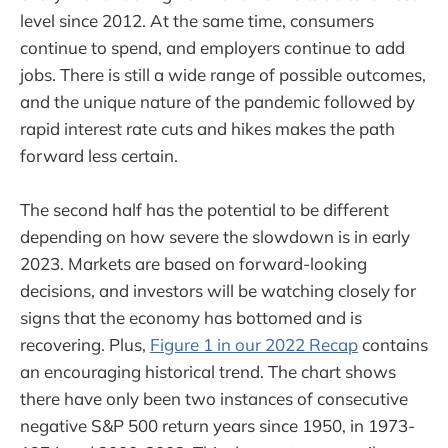
level since 2012. At the same time, consumers
continue to spend, and employers continue to add
jobs. There is still a wide range of possible outcomes,
and the unique nature of the pandemic followed by
rapid interest rate cuts and hikes makes the path
forward less certain.
The second half has the potential to be different
depending on how severe the slowdown is in early
2023. Markets are based on forward-looking
decisions, and investors will be watching closely for
signs that the economy has bottomed and is
recovering. Plus,
Figure 1 in our 2022 Recap
contains
an encouraging historical trend. The chart shows
there have only been two instances of consecutive
negative S&P 500 return years since 1950, in 1973-