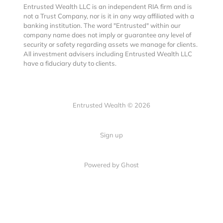
Entrusted Wealth LLC is an independent RIA firm and is
not a Trust Company, nor is it in any way affiliated with a
banking institution. The word "Entrusted" within our
company name does not imply or guarantee any level of
security or safety regarding assets we manage for clients.
All investment advisers including Entrusted Wealth LLC
have a fiduciary duty to clients.
Entrusted Wealth © 2026
Sign up
Powered by Ghost