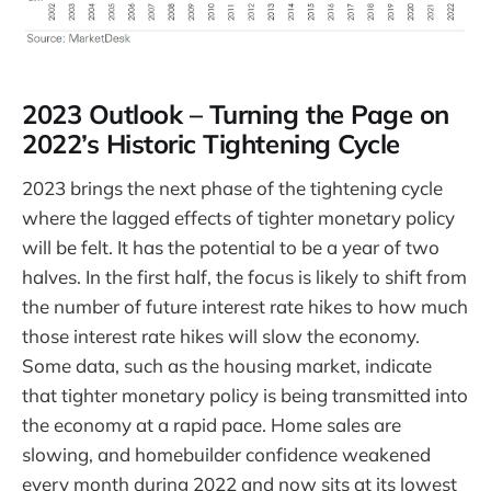
2023 Outlook – Turning the Page on
2022’s Historic Tightening Cycle
2023 brings the next phase of the tightening cycle
where the lagged effects of tighter monetary policy
will be felt. It has the potential to be a year of two
halves. In the first half, the focus is likely to shift from
the number of future interest rate hikes to how much
those interest rate hikes will slow the economy.
Some data, such as the housing market, indicate
that tighter monetary policy is being transmitted into
the economy at a rapid pace. Home sales are
slowing, and homebuilder confidence weakened
every month during 2022 and now sits at its lowest