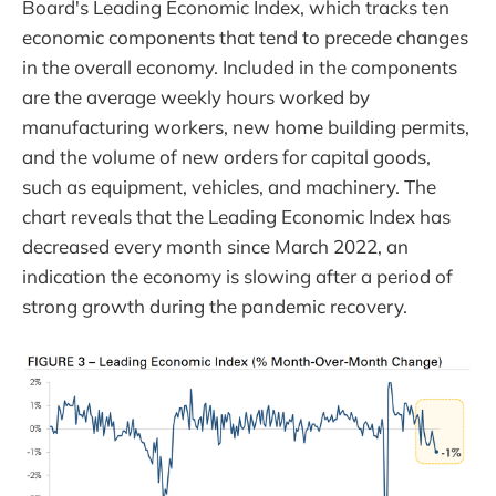
Board's Leading Economic Index, which tracks ten
economic components that tend to precede changes
in the overall economy. Included in the components
are the average weekly hours worked by
manufacturing workers, new home building permits,
and the volume of new orders for capital goods,
such as equipment, vehicles, and machinery. The
chart reveals that the Leading Economic Index has
decreased every month since March 2022, an
indication the economy is slowing after a period of
strong growth during the pandemic recovery.