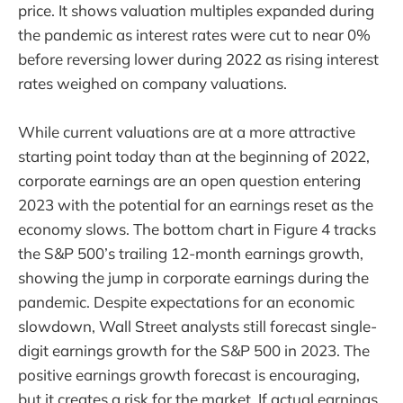
price. It shows valuation multiples expanded during
the pandemic as interest rates were cut to near 0%
before reversing lower during 2022 as rising interest
rates weighed on company valuations.
While current valuations are at a more attractive
starting point today than at the beginning of 2022,
corporate earnings are an open question entering
2023 with the potential for an earnings reset as the
economy slows. The bottom chart in Figure 4 tracks
the S&P 500’s trailing 12-month earnings growth,
showing the jump in corporate earnings during the
pandemic. Despite expectations for an economic
slowdown, Wall Street analysts still forecast single-
digit earnings growth for the S&P 500 in 2023. The
positive earnings growth forecast is encouraging,
but it creates a risk for the market. If actual earnings