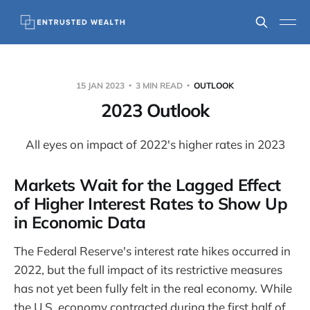
15 JAN 2023
3 MIN READ
OUTLOOK
2023 Outlook
All eyes on impact of 2022's higher rates in 2023
Markets Wait for the Lagged Effect
of Higher Interest Rates to Show Up
in Economic Data
The Federal Reserve's interest rate hikes occurred in
2022, but the full impact of its restrictive measures
has not yet been fully felt in the real economy. While
the U.S. economy contracted during the first half of